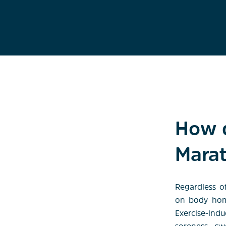
How d
Mara
Regardless o
on body home
Exercise-ind