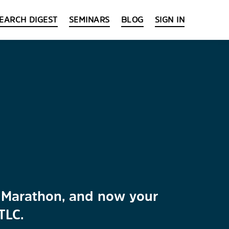
EARCH DIGEST
SEMINARS
BLOG
SIGN IN
y
ra Marathon, and now your
TLC.