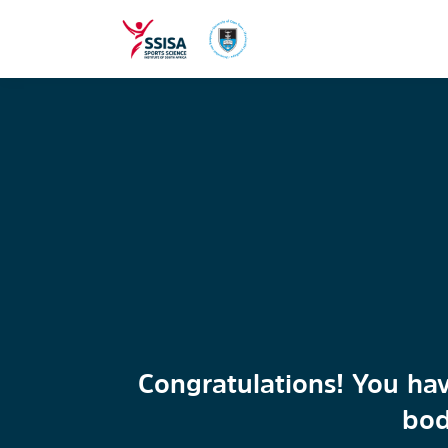
Congratulations! You hav
bod