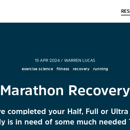
RES
15 APR 2024 / WARREN LUCAS
exercise science
fitness
recovery
running
Marathon Recover
e completed your Half, Full or Ult
y is in need of some much needed 