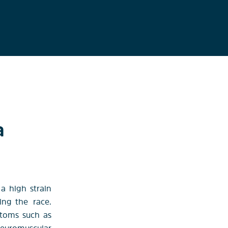
a
 a high strain
wing the
race.
ptoms such as