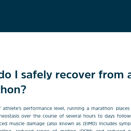
o I safely recover from 
thon?
f athlete’s performance level, running a marathon
places
ostasis over the course of several hours to days follo
uced muscle damage (also known as (EIMD) includes sym