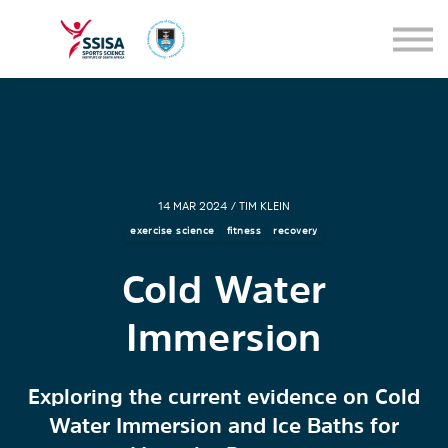
SEMINARS
BLOG
SIGN IN
14 MAR 2024 / TIM KLEIN
exercise science
fitness
recovery
Cold Water
Immersion
Exploring the current evidence on Cold
Water Immersion and Ice Baths for