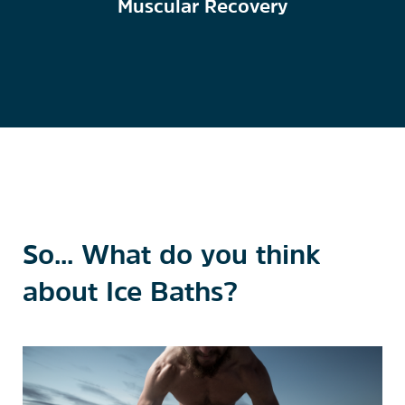
Muscular Recovery
So... What do you think
about Ice Baths?