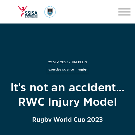
SEMINARS
BLOG
SIGN IN
22 SEP 2023 / TIM KLEIN
exercise science
rugby
It's not an accident...
RWC Injury Model
Rugby World Cup 2023