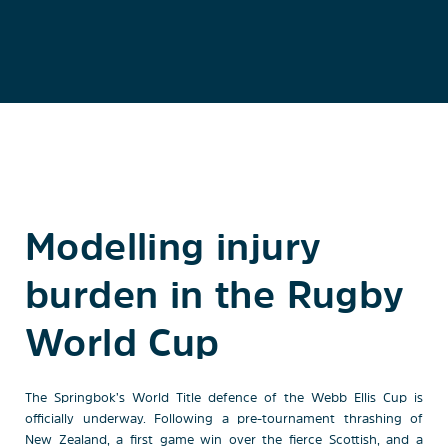
Modelling injury
burden in the Rugby
World Cup
The Springbok’s World Title defence of the Webb Ellis Cup is
officially underway. Following a pre-tournament thrashing of
New Zealand, a first game win over the fierce Scottish, and a