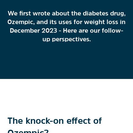
We first wrote about the diabetes drug,
Ozempic, and its uses for weight loss in
December 2023 - Here are our follow-
up perspectives.
The knock-on effect of
Ozempic?