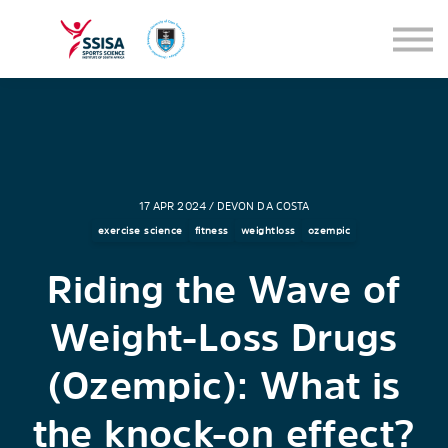
SEMINARS
BLOG
SIGN IN
17 APR 2024 / DEVON DA COSTA
exercise science
fitness
weightloss
ozempic
Riding the Wave of
Weight-Loss Drugs
(Ozempic): What is
the knock-on effect?