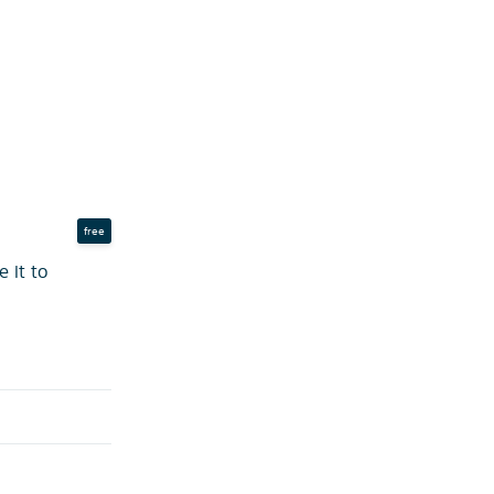
free
 it to