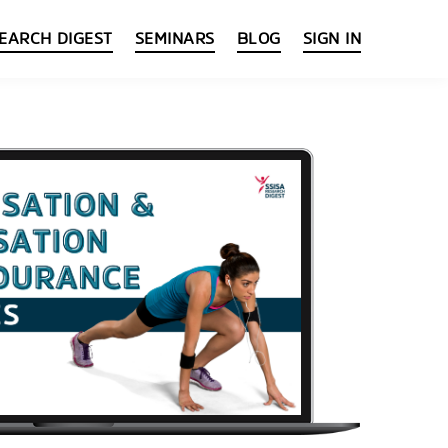
EARCH DIGEST
SEMINARS
BLOG
SIGN IN