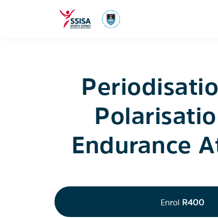
Periodisati
Polarisatio
Endurance A
Enrol
R400