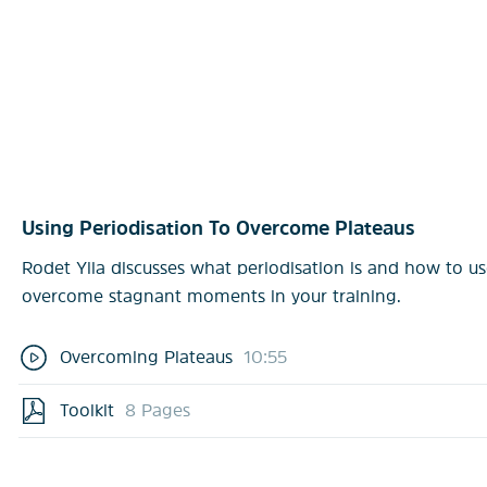
Using Periodisation To Overcome Plateaus
Rodet Yila discusses what periodisation is and how to use
overcome stagnant moments in your training.
Overcoming Plateaus
10:55
Toolkit
8 Pages