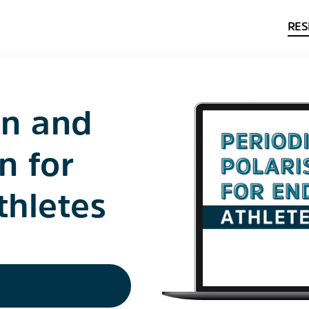
RES
on and
n for
thletes