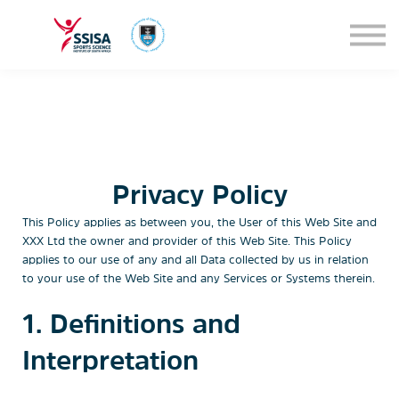
SEMINARS
BLOG
SIGN IN
Privacy Policy
This Policy applies as between you, the User of this Web Site and
XXX Ltd
the owner and provider of this Web Site. This Policy
applies to our use of any and all Data collected by us in relation
to your use of the Web Site and any Services or Systems therein.
1. Definitions and
Interpretation