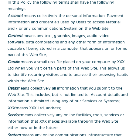
In this Policy the following terms shall have the following
meanings:
Account
: means collectively the personal information, Payment
Information and credentials used by Users to access Material
and / or any communications System on the Web Site;
Content
: means any text, graphics, images, audio, video,
software, data compilations and any other form of information
capable of being stored in a computer that appears on or forms
part of this Web Site;
Cookie
: means a small text file placed on your computer by
XXX
Ltd
when you visit certain parts of this Web Site. This allows us
to identify recurring visitors and to analyse their browsing habits
within the Web Site.
Data
: means collectively all information that you submit to the
Web Site. This includes, but is not limited to, Account details and
information submitted using any of our Services or Systems;
XXX
: means
XXX Ltd, address;
Service
: means collectively any online facilities, tools, services or
information that
XXX
makes available through the Web Site
either now or in the future;
System
: means any online communications infrastructure that