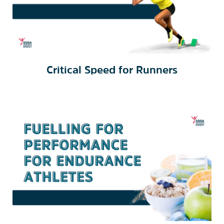
Critical Speed for Runners