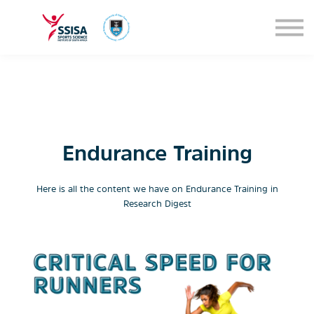
SEMINARS
BLOG
SIGN IN
Endurance Training
Here is all the content we have on Endurance Training in
Research Digest